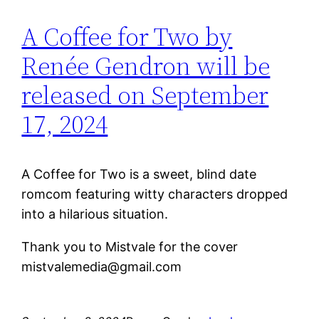
A Coffee for Two by
Renée Gendron will be
released on September
17, 2024
A Coffee for Two is a sweet, blind date
romcom featuring witty characters dropped
into a hilarious situation.
Thank you to Mistvale for the cover
mistvalemedia@gmail.com