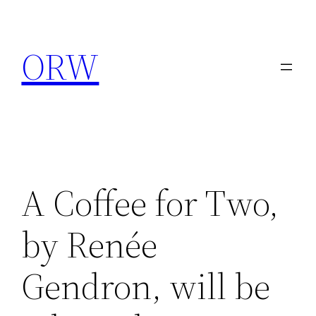
Skip
to
ORW
content
A Coffee for Two,
by Renée
Gendron, will be