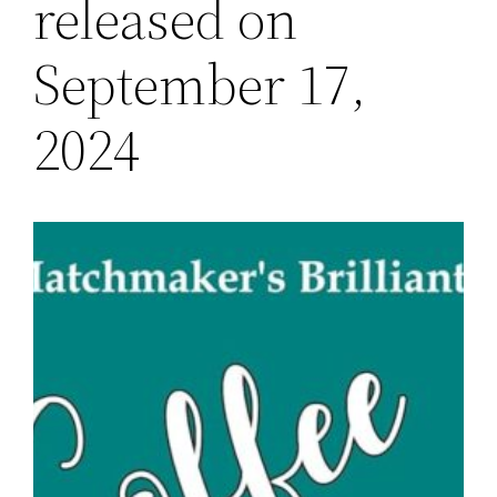
released on
September 17,
2024