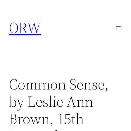
Skip
to
ORW
content
Common Sense,
by Leslie Ann
Brown, 15th