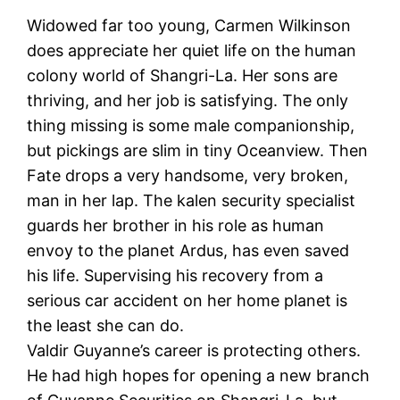
Widowed far too young, Carmen Wilkinson
does appreciate her quiet life on the human
colony world of Shangri-La. Her sons are
thriving, and her job is satisfying. The only
thing missing is some male companionship,
but pickings are slim in tiny Oceanview. Then
Fate drops a very handsome, very broken,
man in her lap. The kalen security specialist
guards her brother in his role as human
envoy to the planet Ardus, has even saved
his life. Supervising his recovery from a
serious car accident on her home planet is
the least she can do.
Valdir Guyanne’s career is protecting others.
He had high hopes for opening a new branch