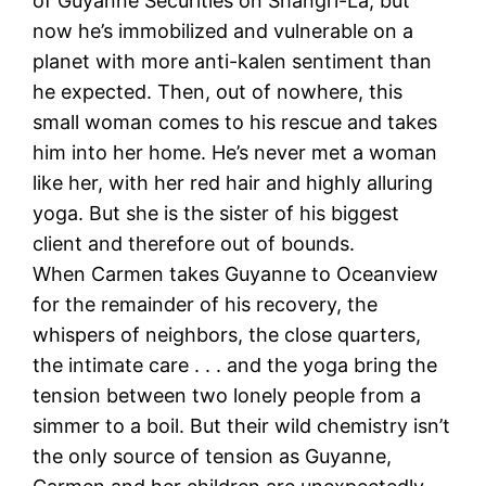
of Guyanne Securities on Shangri-La, but
now he’s immobilized and vulnerable on a
planet with more anti-kalen sentiment than
he expected. Then, out of nowhere, this
small woman comes to his rescue and takes
him into her home. He’s never met a woman
like her, with her red hair and highly alluring
yoga. But she is the sister of his biggest
client and therefore out of bounds.
When Carmen takes Guyanne to Oceanview
for the remainder of his recovery, the
whispers of neighbors, the close quarters,
the intimate care . . . and the yoga bring the
tension between two lonely people from a
simmer to a boil. But their wild chemistry isn’t
the only source of tension as Guyanne,