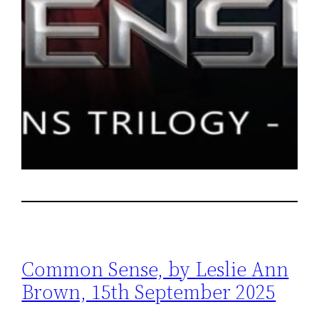
Common Sense, by Leslie Ann
Brown, 15th September 2025