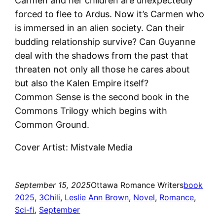
Carmen and her children are unexpectedly
forced to flee to Ardus. Now it’s Carmen who
is immersed in an alien society. Can their
budding relationship survive? Can Guyanne
deal with the shadows from the past that
threaten not only all those he cares about
but also the Kalen Empire itself?
Common Sense is the second book in the
Commons Trilogy which begins with
Common Ground.
Cover Artist: Mistvale Media
September 15, 2025
Ottawa Romance Writers
book
2025
, 
3Chili
, 
Leslie Ann Brown
, 
Novel
, 
Romance
, 
Sci-fi
, 
September