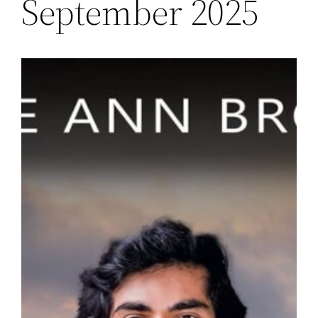
September 2025