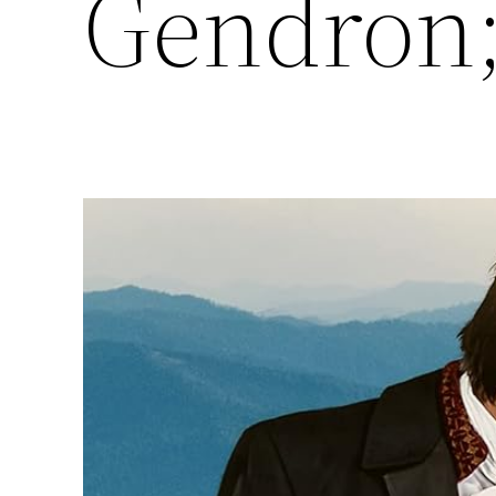
Gendron;