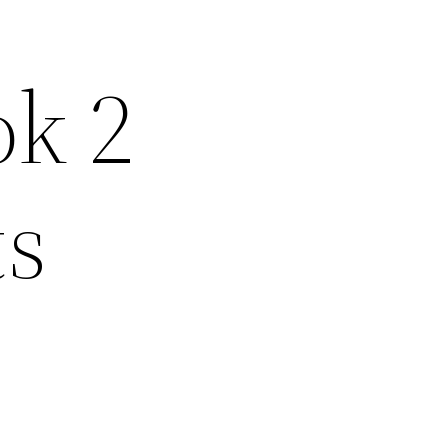
ok 2
ts