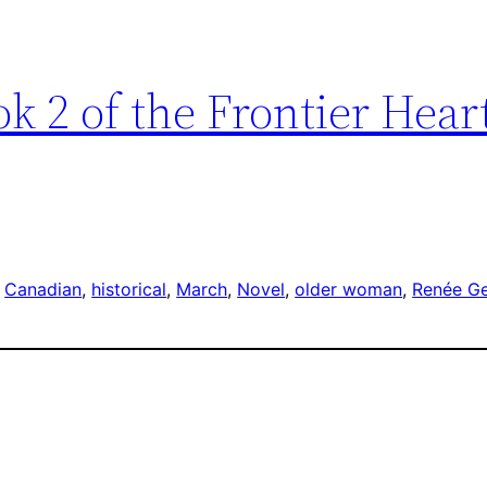
k 2 of the Frontier Hear
 
Canadian
, 
historical
, 
March
, 
Novel
, 
older woman
, 
Renée G