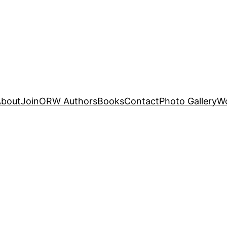
About
Join
ORW Authors
Books
Contact
Photo Gallery
W