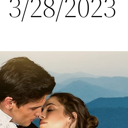
 3/28/2023