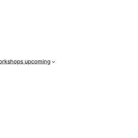
orkshops upcoming