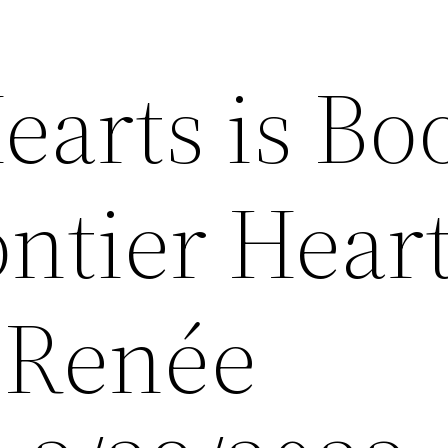
earts is Bo
ontier Hear
y Renée