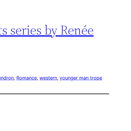
ts series by Renée
endron
, 
Romance
, 
western
, 
younger man trope