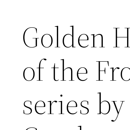
Golden H
of the Fr
series b