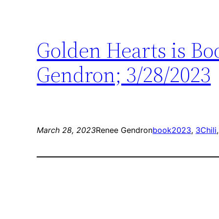
Golden Hearts is Boo
Gendron; 3/28/2023
March 28, 2023
Renee Gendron
book
2023
, 
3Chili
,