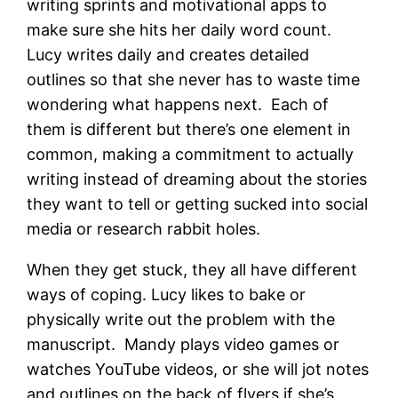
writing sprints and motivational apps to
make sure she hits her daily word count.
Lucy writes daily and creates detailed
outlines so that she never has to waste time
wondering what happens next. Each of
them is different but there’s one element in
common, making a commitment to actually
writing instead of dreaming about the stories
they want to tell or getting sucked into social
media or research rabbit holes.
When they get stuck, they all have different
ways of coping. Lucy likes to bake or
physically write out the problem with the
manuscript. Mandy plays video games or
watches YouTube videos, or she will jot notes
and outlines on the back of flyers if she’s