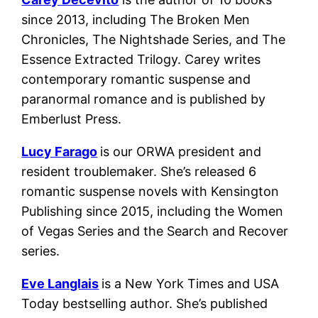
since 2013, including The Broken Men
Chronicles, The Nightshade Series, and The
Essence Extracted Trilogy. Carey writes
contemporary romantic suspense and
paranormal romance and is published by
Emberlust Press.
Lucy Farago
is our ORWA president and
resident troublemaker. She’s released 6
romantic suspense novels with Kensington
Publishing since 2015, including the Women
of Vegas Series and the Search and Recover
series.
Eve Langlais
is a New York Times and USA
Today bestselling author. She’s published