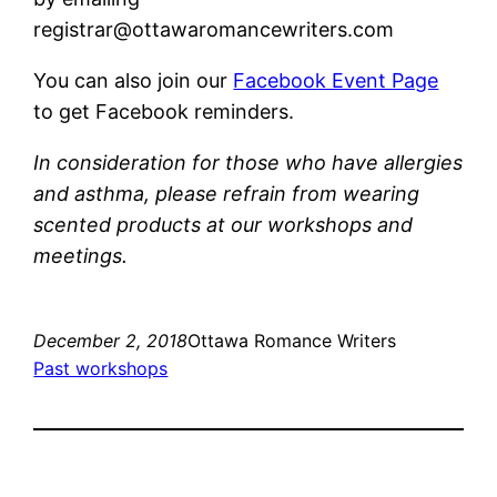
registrar@ottawaromancewriters.com
You can also join our
Facebook Event Page
to get Facebook reminders.
In consideration for those who have allergies
and asthma, please refrain from wearing
scented products at our workshops and
meetings.
December 2, 2018
Ottawa Romance Writers
Past workshops