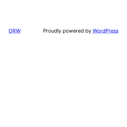
ORW
Proudly powered by
WordPress