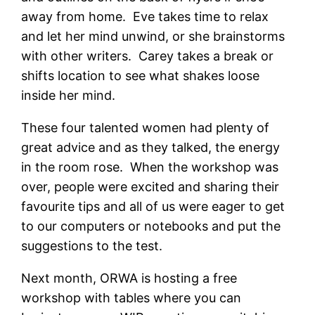
away from home. Eve takes time to relax
and let her mind unwind, or she brainstorms
with other writers. Carey takes a break or
shifts location to see what shakes loose
inside her mind.
These four talented women had plenty of
great advice and as they talked, the energy
in the room rose. When the workshop was
over, people were excited and sharing their
favourite tips and all of us were eager to get
to our computers or notebooks and put the
suggestions to the test.
Next month, ORWA is hosting a free
workshop with tables where you can