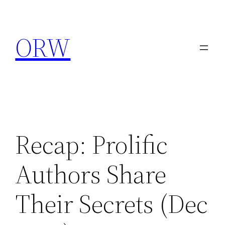
Skip
to
ORW
content
Recap: Prolific
Authors Share
Their Secrets (Dec