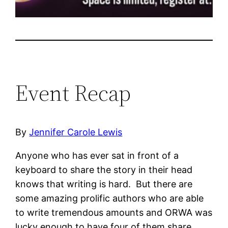
Event Recap
By
Jennifer Carole Lewis
Anyone who has ever sat in front of a
keyboard to share the story in their head
knows that writing is hard. But there are
some amazing prolific authors who are able
to write tremendous amounts and ORWA was
lucky enough to have four of them share