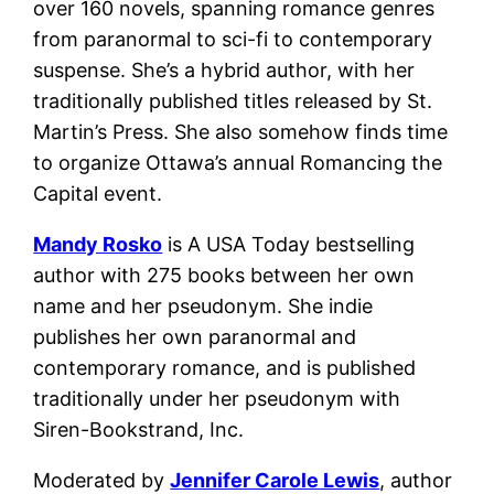
over 160 novels, spanning romance genres
from paranormal to sci-fi to contemporary
suspense. She’s a hybrid author, with her
traditionally published titles released by St.
Martin’s Press. She also somehow finds time
to organize Ottawa’s annual Romancing the
Capital event.
Mandy Rosko
is A USA Today bestselling
author with 275 books between her own
name and her pseudonym. She indie
publishes her own paranormal and
contemporary romance, and is published
traditionally under her pseudonym with
Siren-Bookstrand, Inc.
Moderated by
Jennifer Carole Lewis
, author