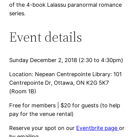
of the 4-book Lalassu paranormal romance
series.
Event details
Sunday December 2, 2018 (2:30 to 4:30pm)
Location: Nepean Centrepointe Library: 101
Centrepointe Dr, Ottawa, ON K2G 5K7
(Room 1B)
Free for members | $20 for guests (to help
pay for the venue rental)
Reserve your spot on our
Eventbrite page
or
by emailing