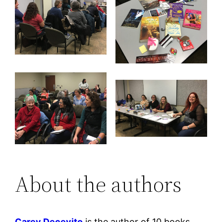
About the authors
Carey Decevito
is the author of 10 books