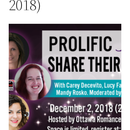
2018)