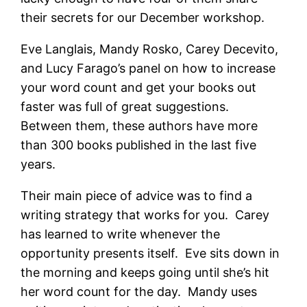
their secrets for our December workshop.
Eve Langlais, Mandy Rosko, Carey Decevito,
and Lucy Farago’s panel on how to increase
your word count and get your books out
faster was full of great suggestions.
Between them, these authors have more
than 300 books published in the last five
years.
Their main piece of advice was to find a
writing strategy that works for you. Carey
has learned to write whenever the
opportunity presents itself. Eve sits down in
the morning and keeps going until she’s hit
her word count for the day. Mandy uses