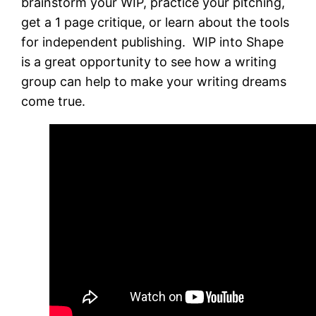
brainstorm your WIP, practice your pitching,
get a 1 page critique, or learn about the tools
for independent publishing. WIP into Shape
is a great opportunity to see how a writing
group can help to make your writing dreams
come true.