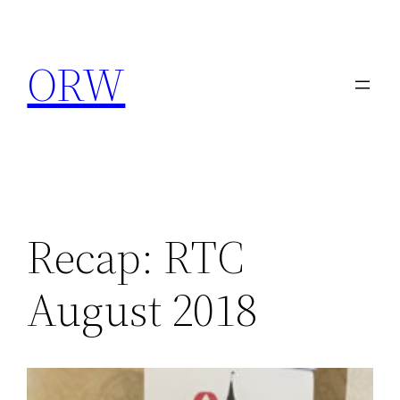
Skip
to
ORW
content
Recap: RTC
August 2018