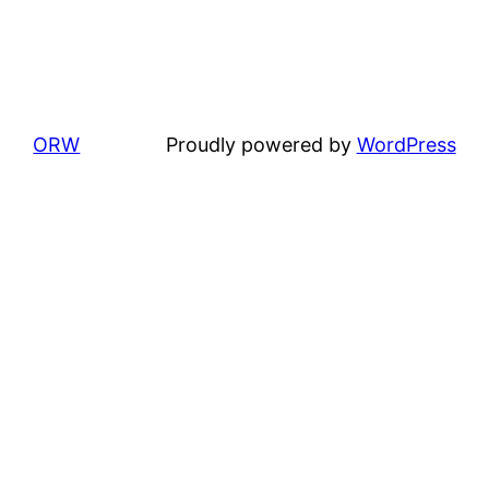
ORW
Proudly powered by
WordPress