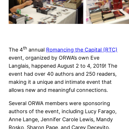
th
The 4
annual
Romancing the Capital (RTC)
event, organized by ORWA’s own Eve
Langlais, happened August 2 to 4, 2019! The
event had over 40 authors and 250 readers,
making it a unique and intimate event that
allows new and meaningful connections.
Several ORWA members were sponsoring
authors of the event, including Lucy Farago,
Anne Lange, Jennifer Carole Lewis, Mandy
Rosko, Sharon Page, and Carey Decevito.