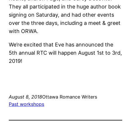
They all participated in the huge author book
signing on Saturday, and had other events
over the three days, including a meet & greet
with ORWA.
We’re excited that Eve has announced the
5th annual RTC will happen August 1st to 3rd,
2019!
August 8, 2018
Ottawa Romance Writers
Past workshops