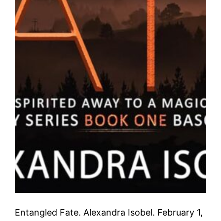
Entangled Fate. Alexandra Isobel. February 1,