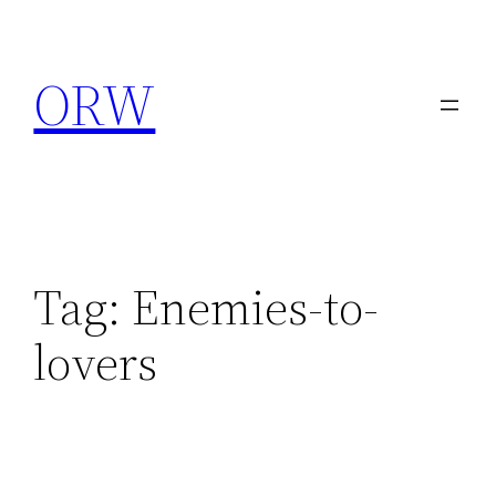
Skip
to
ORW
content
Tag:
Enemies-to-
lovers