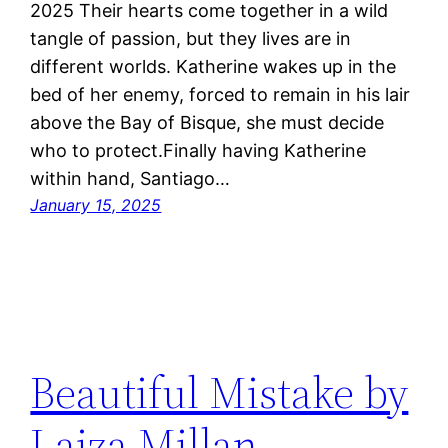
2025 Their hearts come together in a wild
tangle of passion, but they lives are in
different worlds. Katherine wakes up in the
bed of her enemy, forced to remain in his lair
above the Bay of Bisque, she must decide
who to protect.Finally having Katherine
within hand, Santiago…
January 15, 2025
Beautiful Mistake by
Laiza Millan,