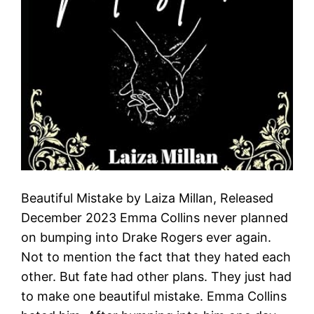
Beautiful Mistake by Laiza Millan, Released
December 2023 Emma Collins never planned
on bumping into Drake Rogers ever again.
Not to mention the fact that they hated each
other. But fate had other plans. They just had
to make one beautiful mistake. Emma Collins