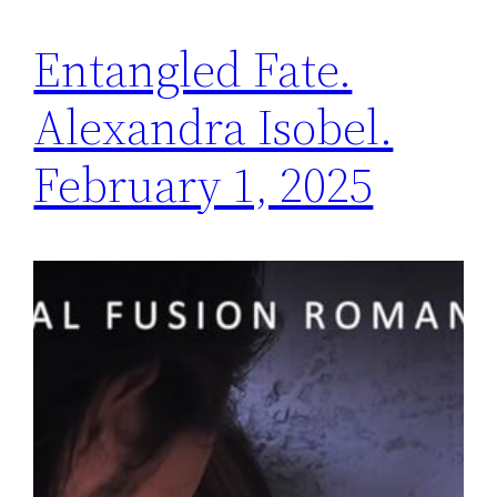
Entangled Fate.
Alexandra Isobel.
February 1, 2025