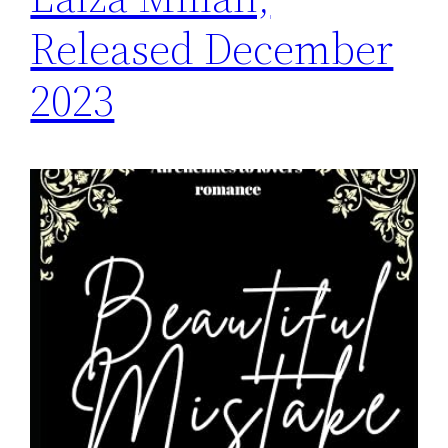
Released December
2023