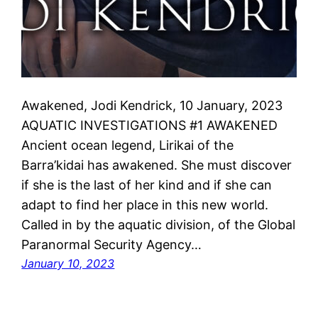
Awakened, Jodi Kendrick, 10 January, 2023
AQUATIC INVESTIGATIONS #1 AWAKENED
Ancient ocean legend, Lirikai of the
Barra’kidai has awakened. She must discover
if she is the last of her kind and if she can
adapt to find her place in this new world.
Called in by the aquatic division, of the Global
Paranormal Security Agency…
January 10, 2023