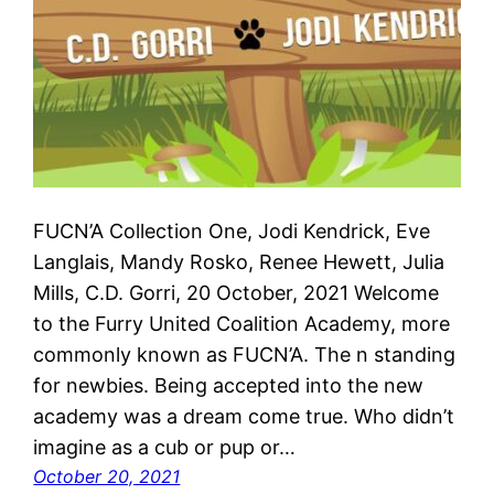
FUCN’A Collection One, Jodi Kendrick, Eve
Langlais, Mandy Rosko, Renee Hewett, Julia
Mills, C.D. Gorri, 20 October, 2021 Welcome
to the Furry United Coalition Academy, more
commonly known as FUCN’A. The n standing
for newbies. Being accepted into the new
academy was a dream come true. Who didn’t
imagine as a cub or pup or…
October 20, 2021