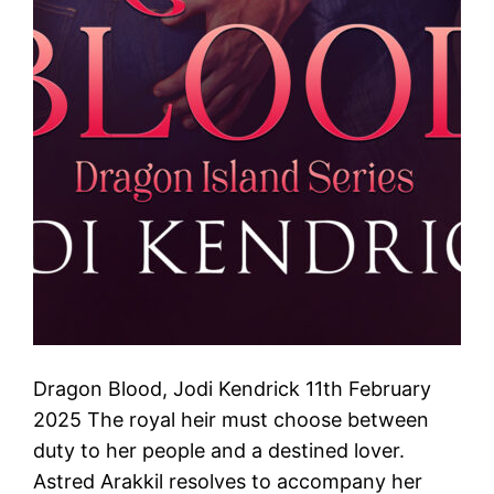
Dragon Blood, Jodi Kendrick 11th February
2025 The royal heir must choose between
duty to her people and a destined lover.
Astred Arakkil resolves to accompany her