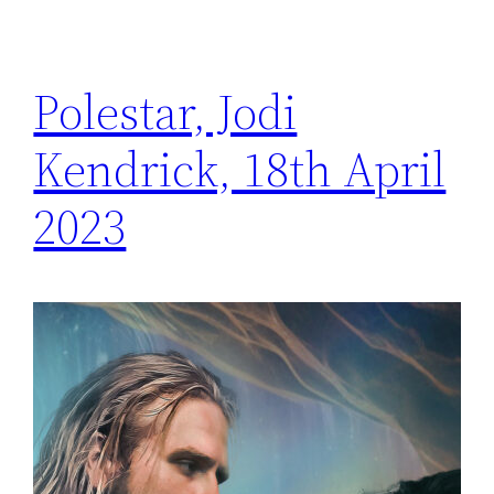
Polestar, Jodi
Kendrick, 18th April
2023