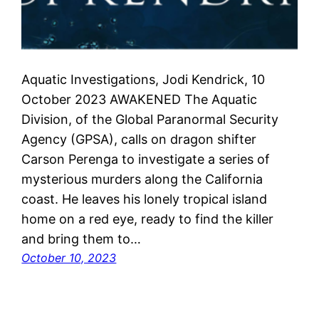
Aquatic Investigations, Jodi Kendrick, 10
October 2023 AWAKENED The Aquatic
Division, of the Global Paranormal Security
Agency (GPSA), calls on dragon shifter
Carson Perenga to investigate a series of
mysterious murders along the California
coast. He leaves his lonely tropical island
home on a red eye, ready to find the killer
and bring them to…
October 10, 2023