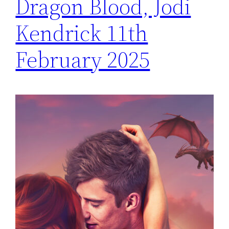
Dragon Blood, Jodi
Kendrick 11th
February 2025