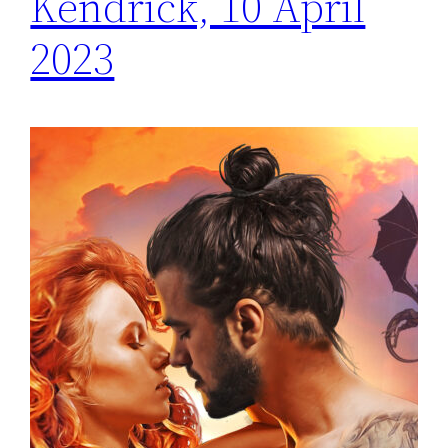
Kendrick, 10 April
2023