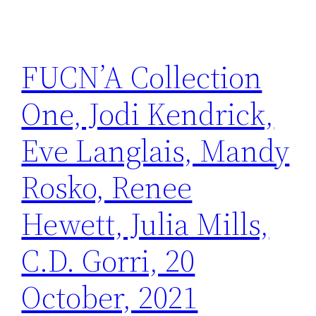
FUCN’A Collection
One, Jodi Kendrick,
Eve Langlais, Mandy
Rosko, Renee
Hewett, Julia Mills,
C.D. Gorri, 20
October, 2021