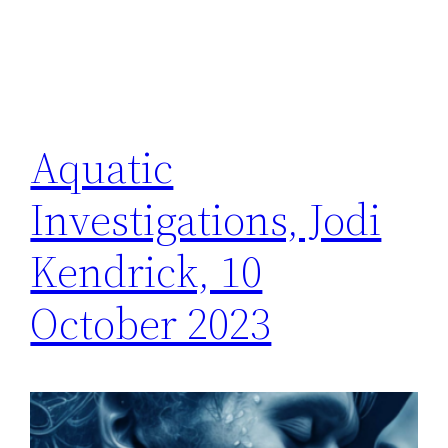
Aquatic
Investigations, Jodi
Kendrick, 10
October 2023