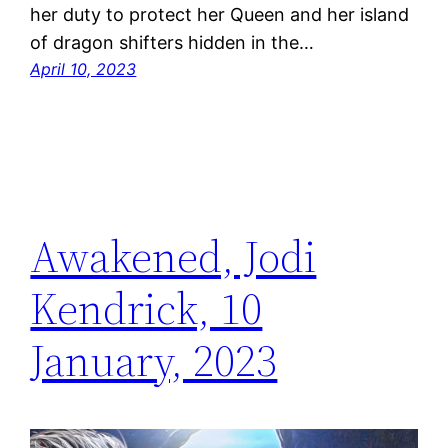
her duty to protect her Queen and her island
of dragon shifters hidden in the…
April 10, 2023
Awakened, Jodi
Kendrick, 10
January, 2023