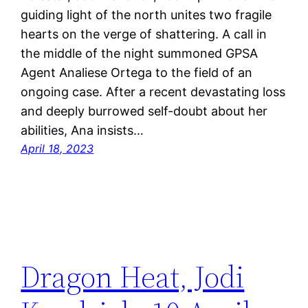
guiding light of the north unites two fragile
hearts on the verge of shattering. A call in
the middle of the night summoned GPSA
Agent Analiese Ortega to the field of an
ongoing case. After a recent devastating loss
and deeply burrowed self-doubt about her
abilities, Ana insists…
April 18, 2023
Dragon Heat, Jodi