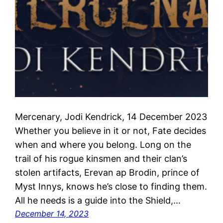
Mercenary, Jodi Kendrick, 14 December 2023
Whether you believe in it or not, Fate decides
when and where you belong. Long on the
trail of his rogue kinsmen and their clan’s
stolen artifacts, Erevan ap Brodin, prince of
Myst Innys, knows he’s close to finding them.
All he needs is a guide into the Shield,…
December 14, 2023