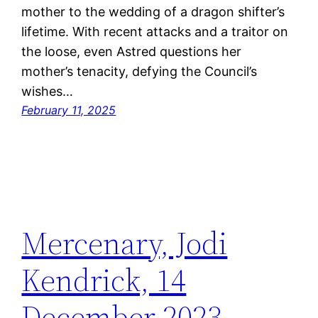
mother to the wedding of a dragon shifter’s
lifetime. With recent attacks and a traitor on
the loose, even Astred questions her
mother’s tenacity, defying the Council’s
wishes…
February 11, 2025
Mercenary, Jodi
Kendrick, 14
December 2023