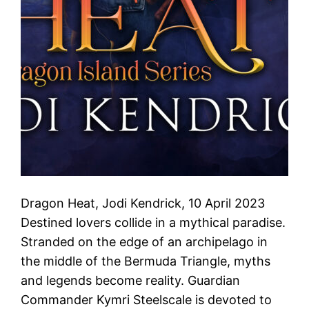
Dragon Heat, Jodi Kendrick, 10 April 2023
Destined lovers collide in a mythical paradise.
Stranded on the edge of an archipelago in
the middle of the Bermuda Triangle, myths
and legends become reality. Guardian
Commander Kymri Steelscale is devoted to