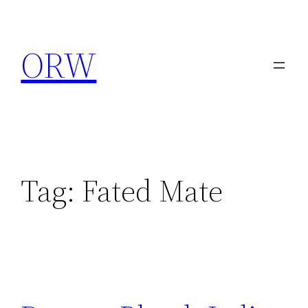
Skip
to
ORW
content
Tag:
Fated Mate