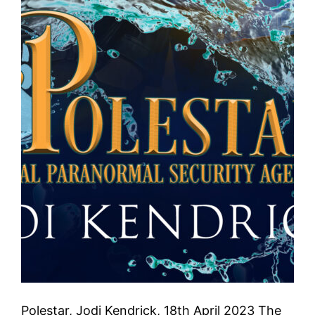
Polestar, Jodi Kendrick, 18th April 2023 The