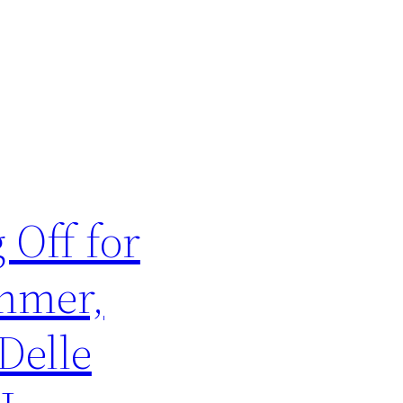
 Off for
mmer,
Delle