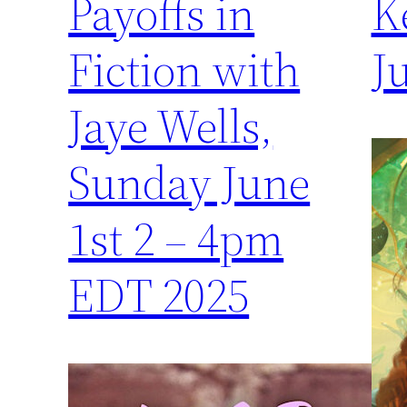
Payoffs in
K
Fiction with
J
Jaye Wells,
Sunday June
1st 2 – 4pm
EDT 2025