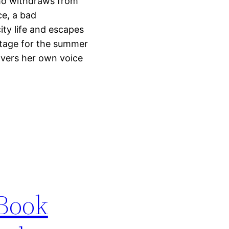
who withdraws from
ce, a bad
city life and escapes
ottage for the summer
vers her own voice
 Book