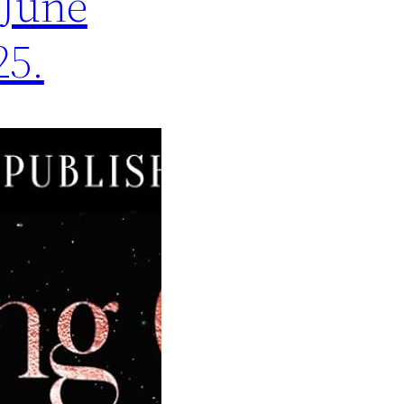
 June
25.