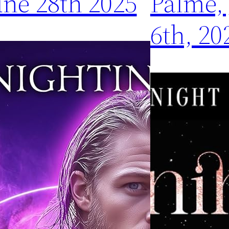
une 28th 2025
Palme,
6th, 20