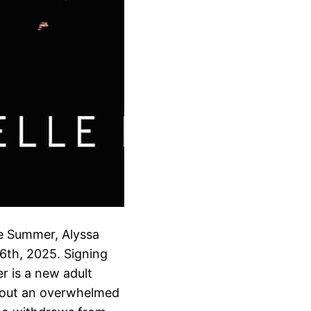
he Summer, Alyssa
 6th, 2025. Signing
r is a new adult
out an overwhelmed