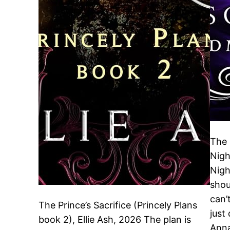
The 
Nigh
Nigh
shou
can’
The Prince’s Sacrifice (Princely Plans
just
book 2), Ellie Ash, 2026 The plan is
Anna