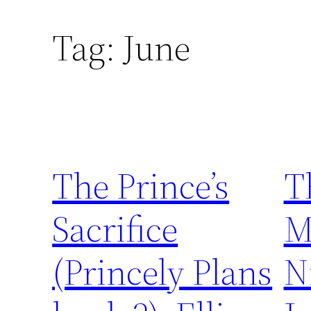
Tag:
June
The Prince’s
T
Sacrifice
M
(Princely Plans
N