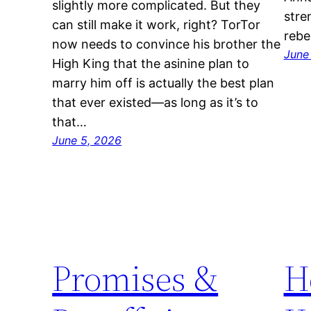
slightly more complicated. But they
stre
can still make it work, right? TorTor
rebe
now needs to convince his brother the
June
High King that the asinine plan to
marry him off is actually the best plan
that ever existed—as long as it’s to
that…
June 5, 2026
Promises &
H