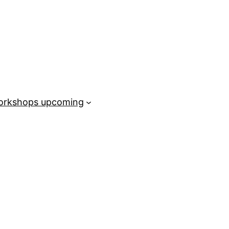
orkshops upcoming