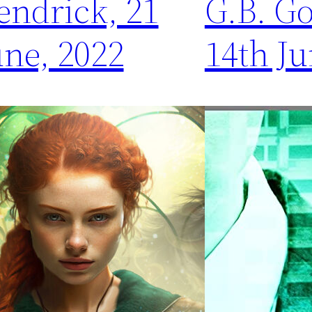
endrick, 21
G.B. G
une, 2022
14th Ju