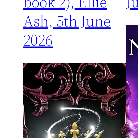
book 2), Ellie
J
Ash, 5th June
2026