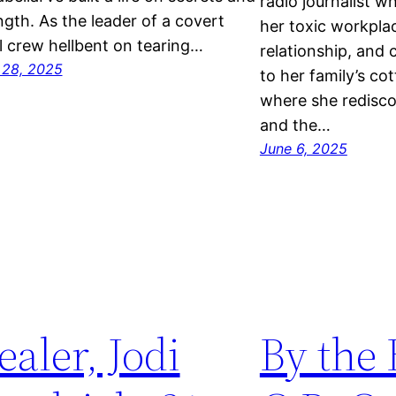
radio journalist 
ngth. As the leader of a covert
her toxic workpla
l crew hellbent on tearing…
relationship, and 
 28, 2025
to her family’s c
where she redisco
and the…
June 6, 2025
ealer, Jodi
By the