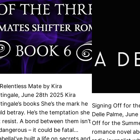
Relentless Mate by Kira
tingale, June 28th 2025 Kira
tingale’s books She’s the mark he
Signing Off for t
ld betray. He’s the temptation she
Delle Palme, June
t resist. A bond between them isn’t
Off for the Summe
 dangerous – it could be fatal…
romance novel ab
bellaI’ve built a life on secrets and