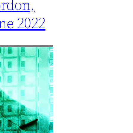
ordon,
ne 2022