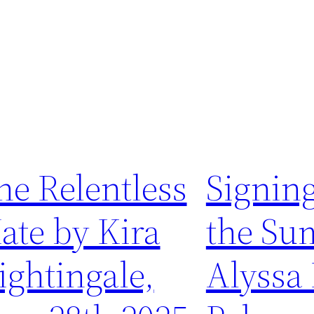
he Relentless
Signing
ate by Kira
the Su
ightingale,
Alyssa 