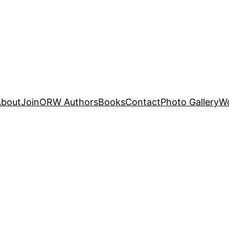
About
Join
ORW Authors
Books
Contact
Photo Gallery
W