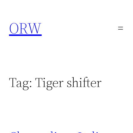
Skip
to
ORW
content
Tag:
Tiger shifter