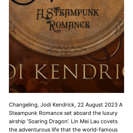
Changeling, Jodi Kendrick, 22 August 2023 A
Steampunk Romance set aboard the luxury
airship ‘Soaring Dragon’. Lin Mei Lau covets
the adventurous life that the world-famous