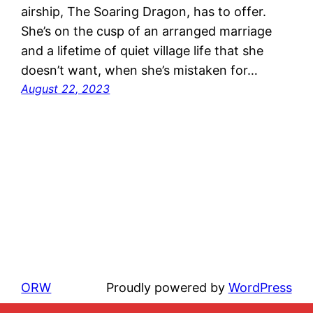
airship, The Soaring Dragon, has to offer.
She’s on the cusp of an arranged marriage
and a lifetime of quiet village life that she
doesn’t want, when she’s mistaken for…
August 22, 2023
ORW
Proudly powered by
WordPress