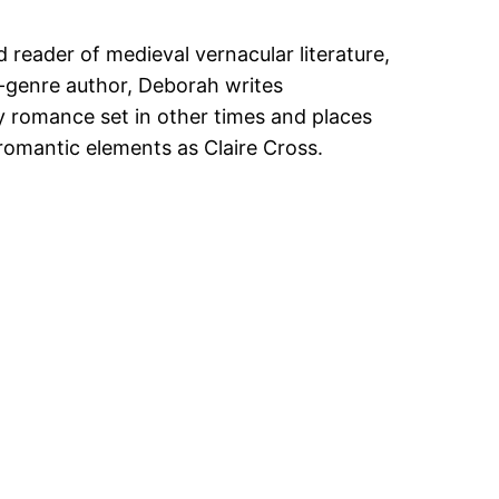
 reader of medieval vernacular literature,
ti-genre author, Deborah writes
 romance set in other times and places
romantic elements as Claire Cross.