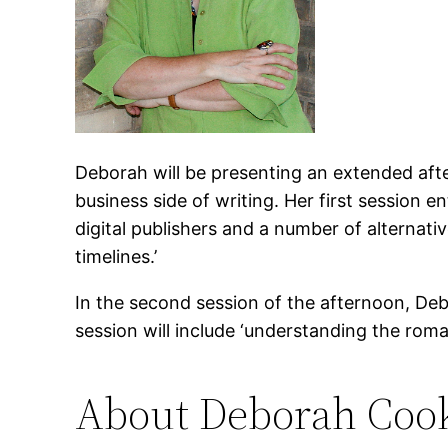
Deborah will be presenting an extended af
business side of writing. Her first session en
digital publishers and a number of alternati
timelines.’
In the second session of the afternoon, Deb
session will include ‘understanding the roman
About Deborah Coo