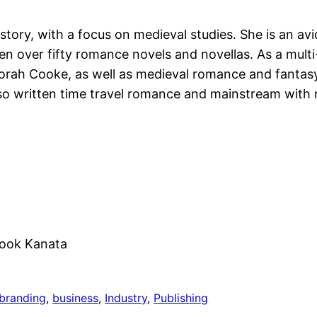
ory, with a focus on medieval studies. She is an avid
ten over fifty romance novels and novellas. As a mul
ah Cooke, as well as medieval romance and fantasy
lso written time travel romance and mainstream with 
rook Kanata
branding
, 
business
, 
Industry
, 
Publishing