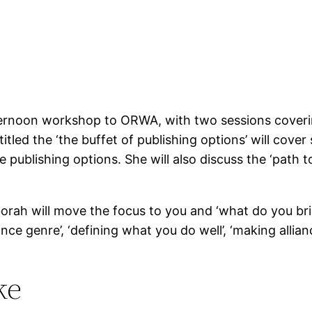
ternoon workshop to ORWA, with two sessions coveri
titled the ‘the buffet of publishing options’ will cover 
ve publishing options. She will also discuss the ‘path
orah will move the focus to you and ‘what do you brin
ce genre’, ‘defining what you do well’, ‘making allianc
ke