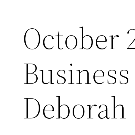
October 
Business 
Deborah