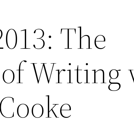
2013: The
of Writing 
 Cooke