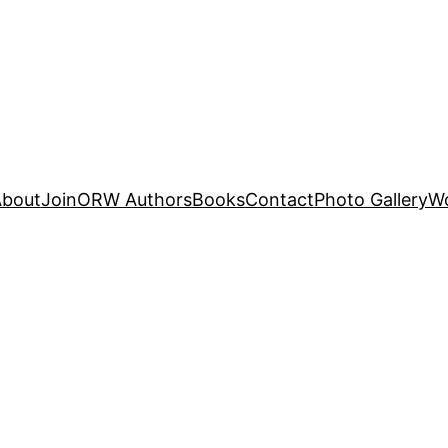
About
Join
ORW Authors
Books
Contact
Photo Gallery
W