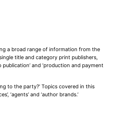
ng a broad range of information from the
single title and category print publishers,
 to publication’ and ‘production and payment
g to the party?’ Topics covered in this
es’, ‘agents’ and ‘author brands.’