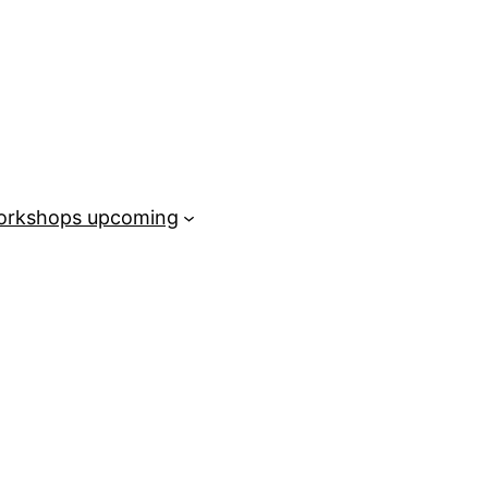
orkshops upcoming