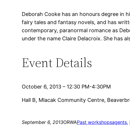
Deborah Cooke has an honours degree in hist
fairy tales and fantasy novels, and has writ
contemporary, paranormal romance as Debor
under the name Claire Delacroix. She has a
Event Details
October 6, 2013 – 12:30 PM-4:30PM
Hall B, Mlacak Community Centre, Beaverb
September 6, 2013
ORWA
Past workshops
agents
, 