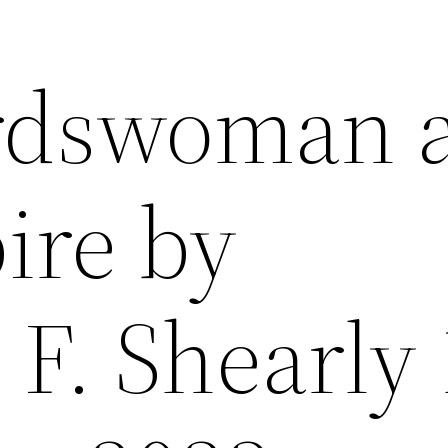
rdswoman 
ire by
 F. Shearly