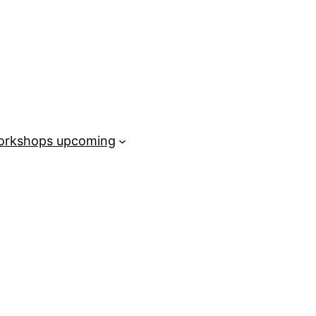
orkshops upcoming