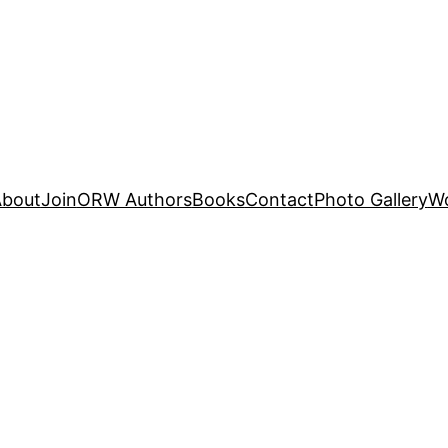
About
Join
ORW Authors
Books
Contact
Photo Gallery
W