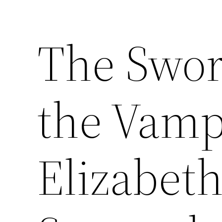
The Swo
the Vamp
Elizabeth