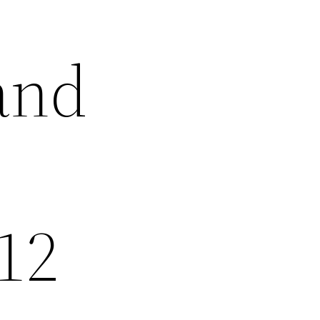
and
 12