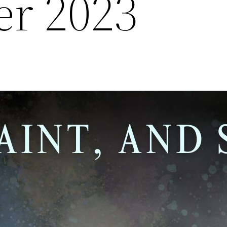
r 2023