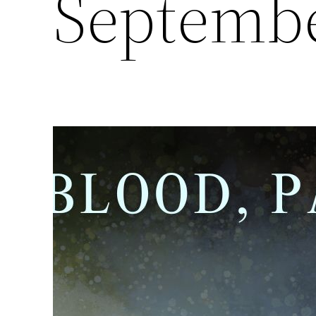
Septembe