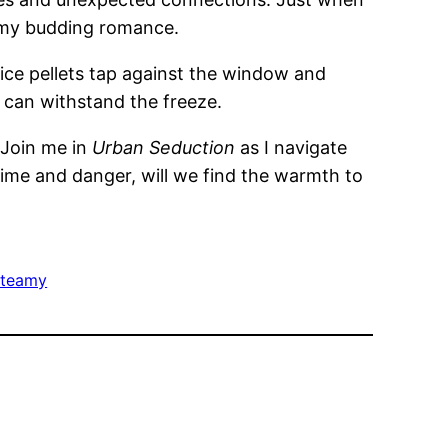
nd my budding romance.
 ice pellets tap against the window and
ve can withstand the freeze.
. Join me in
Urban Seduction
as I navigate
time and danger, will we find the warmth to
teamy