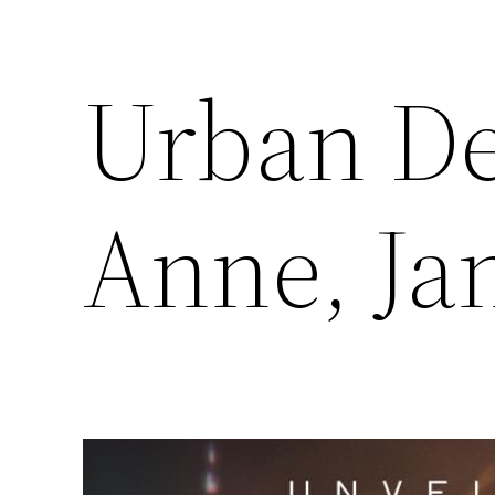
Urban De
Anne, Ja