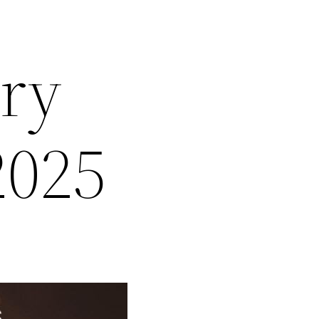
ary
2025