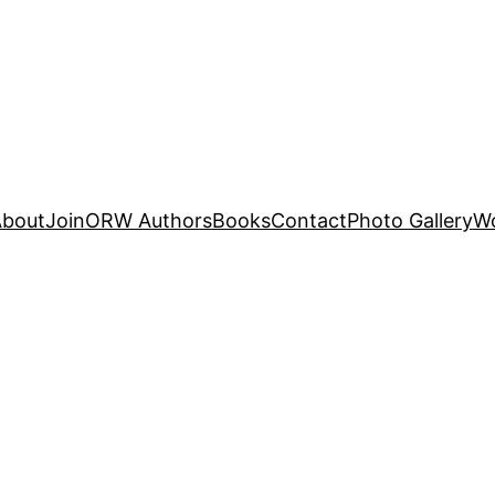
About
Join
ORW Authors
Books
Contact
Photo Gallery
W