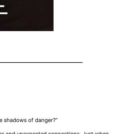
 the shadows of danger?”
bbles and unexpected connections. Just when