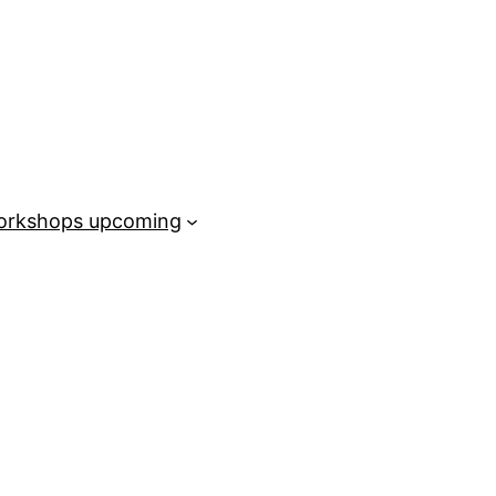
orkshops upcoming