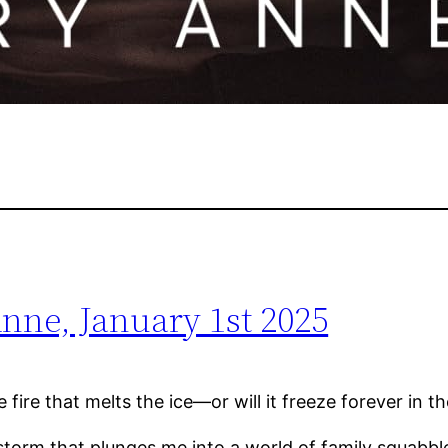
nne, January 1st 2025
the fire that melts the ice—or will it freeze forever in
r storm that plunges me into a world of family squa