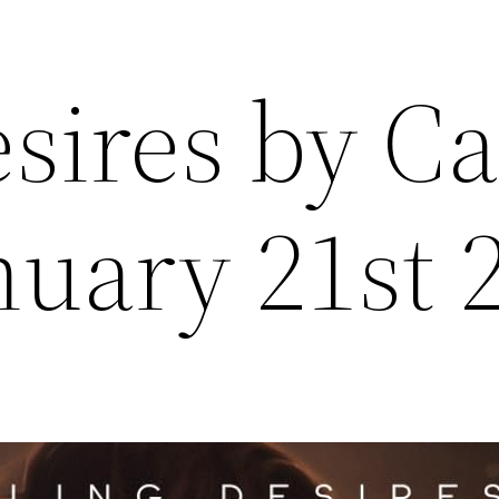
sires by C
nuary 21st 