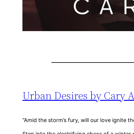
Urban Desires by Cary A
“Amid the storm’s fury, will our love ignite 
Step into the electrifying chaos of a winte