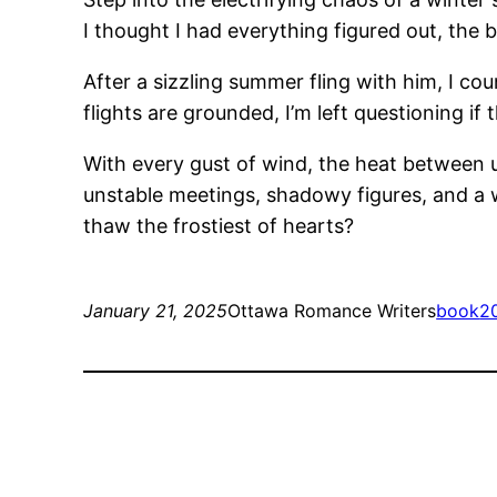
I thought I had everything figured out, the
After a sizzling summer fling with him, I co
flights are grounded, I’m left questioning if 
With every gust of wind, the heat between us
unstable meetings, shadowy figures, and a w
thaw the frostiest of hearts?
January 21, 2025
Ottawa Romance Writers
book
2