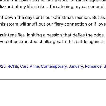
 blizzard of my life strikes, threatening my career a
unt down the days until our Christmas reunion. But as
this storm will snuff out our fiery connection or if lo
 intensifies, igniting a passion that defies the odds
eb of unexpected challenges. In this battle against 
025
, 
4Chili
, 
Cary Anne
, 
Contemporary
, 
January
, 
Romance
, 
S