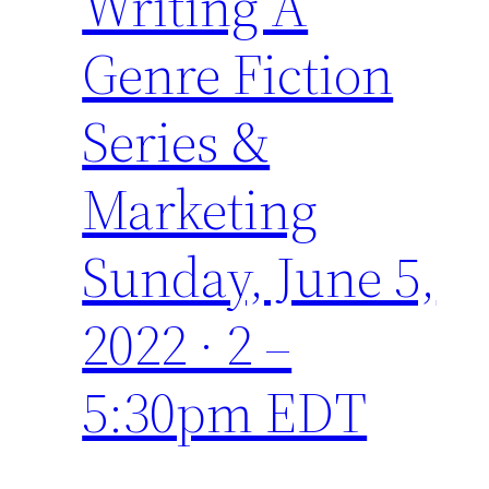
Writing A
Genre Fiction
Series &
Marketing
Sunday, June 5,
2022 · 2 –
5:30pm EDT