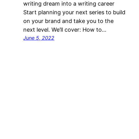
writing dream into a writing career
Start planning your next series to build
on your brand and take you to the
next level. We’ll cover: How to…
June 5, 2022