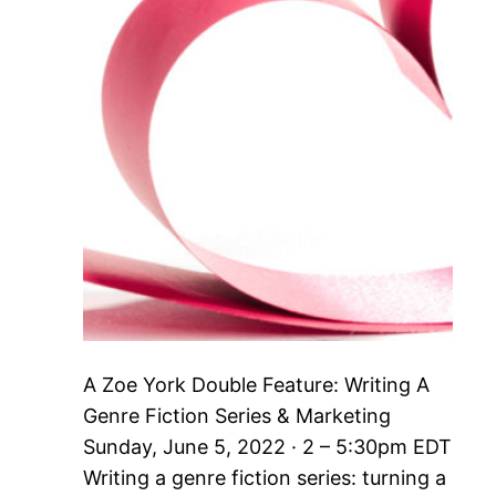
A Zoe York Double Feature: Writing A
Genre Fiction Series & Marketing
Sunday, June 5, 2022 · 2 – 5:30pm EDT
Writing a genre fiction series: turning a