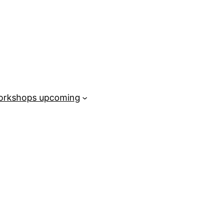
orkshops upcoming