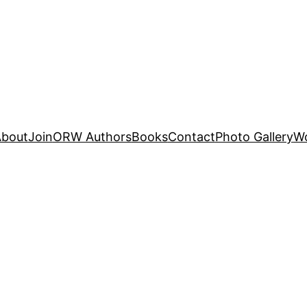
About
Join
ORW Authors
Books
Contact
Photo Gallery
W