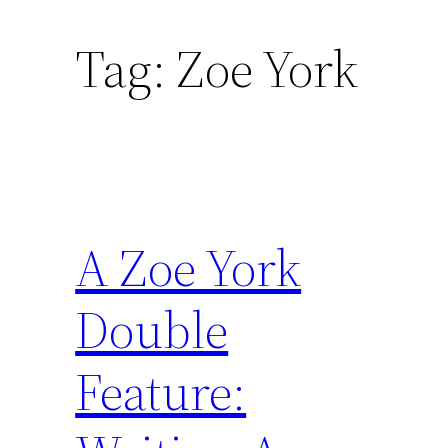
Tag:
Zoe York
A Zoe York
Double
Feature: