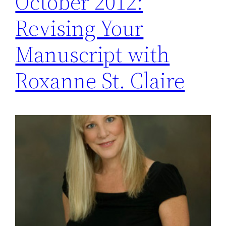
October 2012:
Revising Your
Manuscript with
Roxanne St. Claire