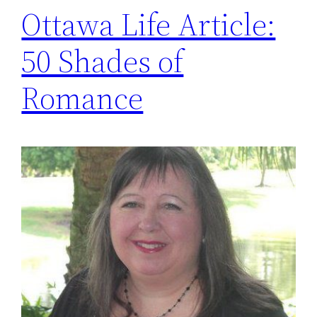
Ottawa Life Article:
50 Shades of
Romance