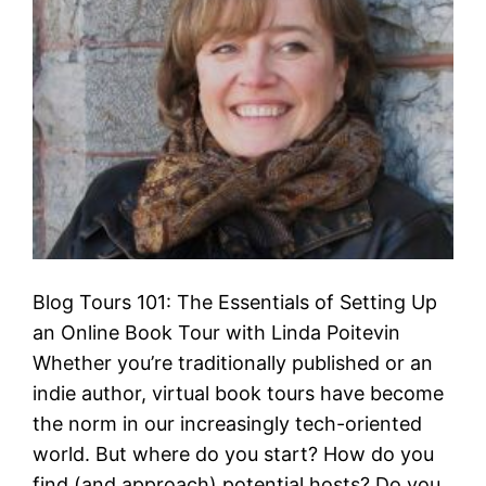
Blog Tours 101: The Essentials of Setting Up
an Online Book Tour with Linda Poitevin
Whether you’re traditionally published or an
indie author, virtual book tours have become
the norm in our increasingly tech-oriented
world. But where do you start? How do you
find (and approach) potential hosts? Do you