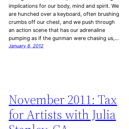
implications for our body, mind and spirit. We
are hunched over a keyboard, often brushing
crumbs off our chest, and we push through
an action scene that has our adrenaline
pumping as if the gunman were chasing us,…
January 8, 2012
November 2011: Tax
for Artists with Julia