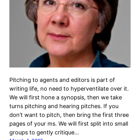
Pitching to agents and editors is part of
writing life, no need to hyperventilate over it.
We will first hone a synopsis, then we take
turns pitching and hearing pitches. If you
don’t want to pitch, then bring the first three
pages of your ms. We will first split into small
groups to gently critique…