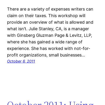
There are a variety of expenses writers can
claim on their taxes. This workshop will
provide an overview of what is allowed and
what isn’t. Julie Stanley, CA, is a manager
with Ginsberg Gluzman Page & Levitz, LLP,
where she has gained a wide range of
experience. She has worked with not-for-
profit organizations, small businesses…
October 6, 2011