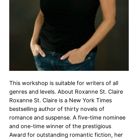
This workshop is suitable for writers of all
genres and levels. About Roxanne St. Claire
Roxanne St. Claire is a New York Times
bestselling author of thirty novels of
romance and suspense. A five-time nominee
and one-time winner of the prestigious
Award for outstanding romantic fiction, her