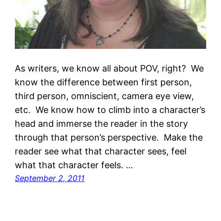
As writers, we know all about POV, right? We
know the difference between first person,
third person, omniscient, camera eye view,
etc. We know how to climb into a character’s
head and immerse the reader in the story
through that person’s perspective. Make the
reader see what that character sees, feel
what that character feels. …
September 2, 2011