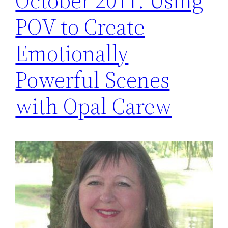
October 2011: Using
POV to Create
Emotionally
Powerful Scenes
with Opal Carew