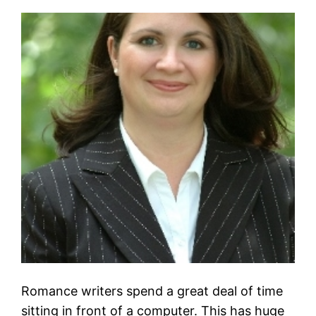
Romance writers spend a great deal of time
sitting in front of a computer. This has huge