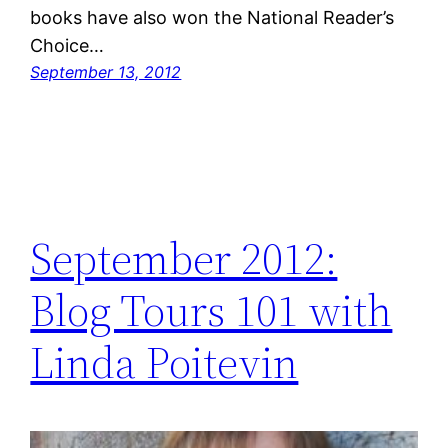
books have also won the National Reader’s
Choice…
September 13, 2012
September 2012:
Blog Tours 101 with
Linda Poitevin