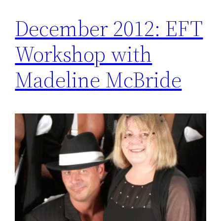
December 2012: EFT
Workshop with
Madeline McBride