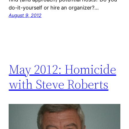
do-it-yourself or hire an organizer?…
August 9, 2012
May 2012: Homicide
with Steve Roberts