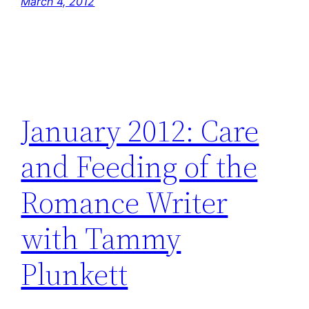
March 4, 2012
January 2012: Care
and Feeding of the
Romance Writer
with Tammy
Plunkett