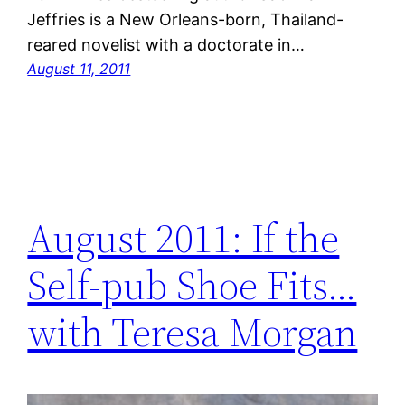
Jeffries is a New Orleans-born, Thailand-
reared novelist with a doctorate in…
August 11, 2011
August 2011: If the
Self-pub Shoe Fits…
with Teresa Morgan