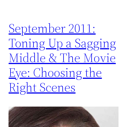
September 2011:
Toning Up a Sagging
Middle & The Movie
Eye: Choosing the
Right Scenes