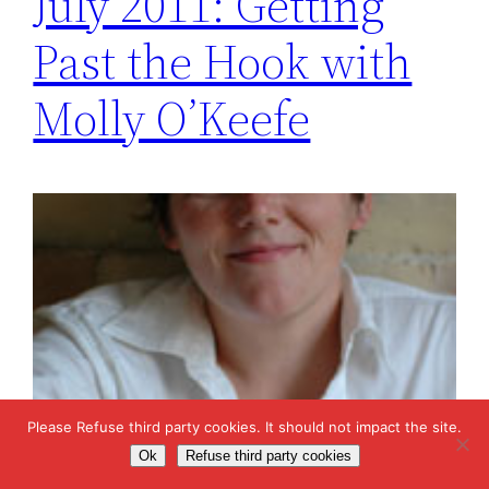
July 2011: Getting
Past the Hook with
Molly O’Keefe
Please Refuse third party cookies. It should not impact the site.
Ok
Refuse third party cookies