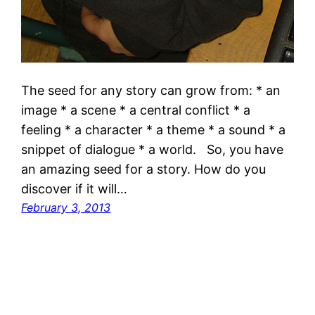
The seed for any story can grow from: * an
image * a scene * a central conflict * a
feeling * a character * a theme * a sound * a
snippet of dialogue * a world. So, you have
an amazing seed for a story. How do you
discover if it will…
February 3, 2013