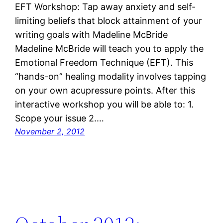
EFT Workshop: Tap away anxiety and self-
limiting beliefs that block attainment of your
writing goals with Madeline McBride
Madeline McBride will teach you to apply the
Emotional Freedom Technique (EFT). This
“hands-on” healing modality involves tapping
on your own acupressure points. After this
interactive workshop you will be able to: 1.
Scope your issue 2.…
November 2, 2012