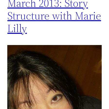
March 2013: Story
Structure with Marie
Lilly