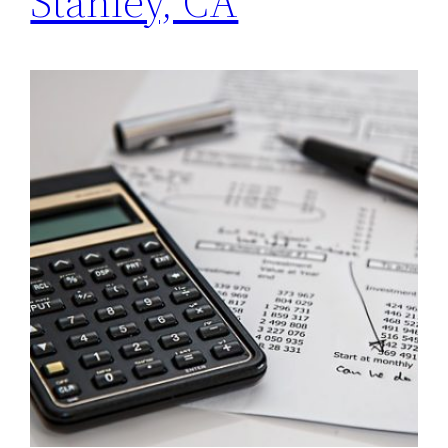
Stanley, CA