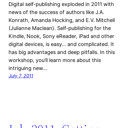
Digital self-publishing exploded in 2011 with
news of the success of authors like J.A.
Konrath, Amanda Hocking, and E.V. Mitchell
(Julianne Maclean). Self-publishing for the
Kindle, Nook, Sony eReader, iPad and other
digital devices, is easy… and complicated. It
has big advantages and deep pitfalls. In this
workshop, you’ll learn more about this
intriguing new…
July 7, 2011