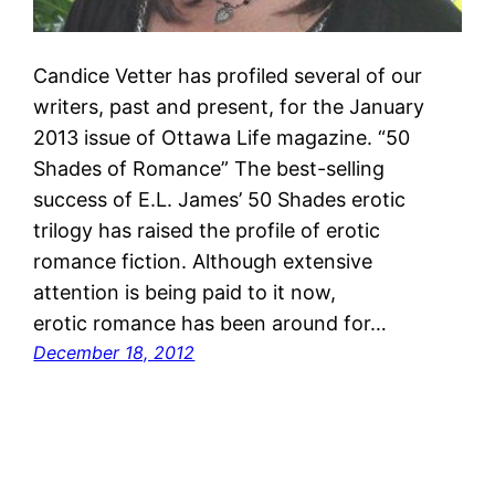
Candice Vetter has profiled several of our
writers, past and present, for the January
2013 issue of Ottawa Life magazine. “50
Shades of Romance” The best-selling
success of E.L. James’ 50 Shades erotic
trilogy has raised the profile of erotic
romance fiction. Although extensive
attention is being paid to it now,
erotic romance has been around for…
December 18, 2012