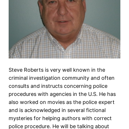
Steve Roberts is very well known in the
criminal investigation community and often
consults and instructs concerning police
procedures with agencies in the U.S. He has
also worked on movies as the police expert
and is acknowledged in several fictional
mysteries for helping authors with correct
police procedure. He will be talking about