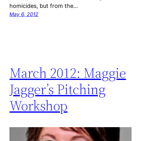
homicides, but from the…
May 6, 2012
March 2012: Maggie
Jagger’s Pitching
Workshop