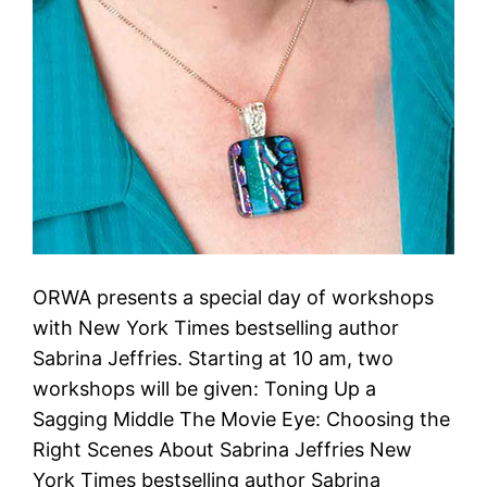
ORWA presents a special day of workshops
with New York Times bestselling author
Sabrina Jeffries. Starting at 10 am, two
workshops will be given: Toning Up a
Sagging Middle The Movie Eye: Choosing the
Right Scenes About Sabrina Jeffries New
York Times bestselling author Sabrina